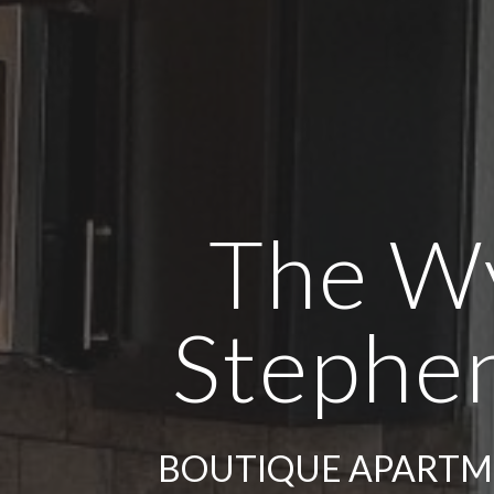
The W
Stephen
BOUTIQUE APARTME