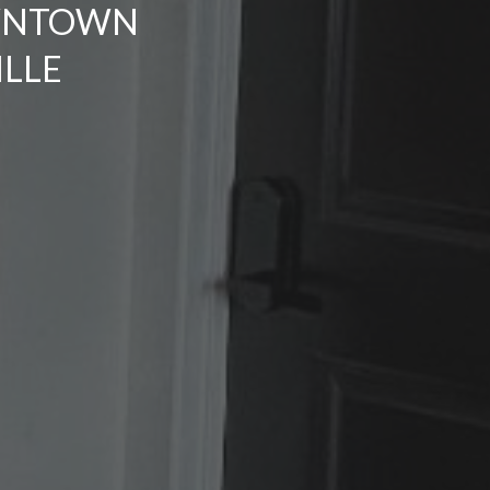
WNTOWN
LLE