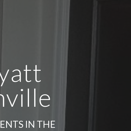
yatt
ville
NTS IN THE