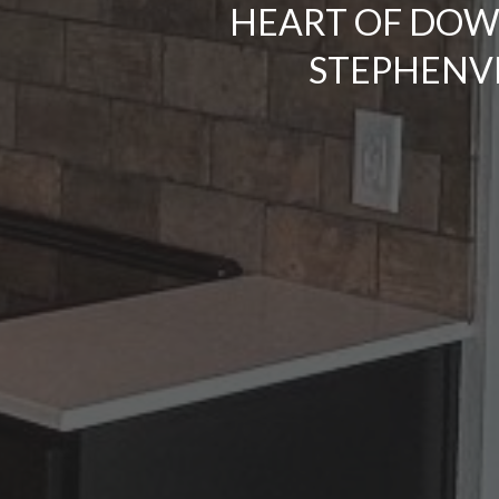
HEART OF DO
STEPHENVI