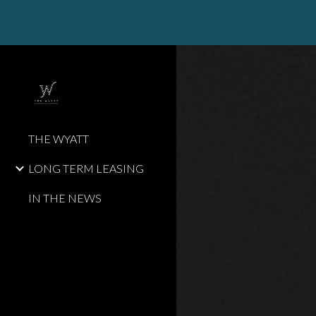
Sk
THE WYATT
LONG TERM LEASING
IN THE NEWS