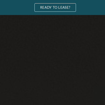
READY TO LEASE?
ip to main content
Skip to navigat